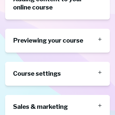
online course
Previewing your course
Course settings
Sales & marketing