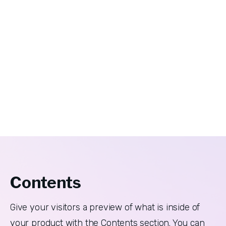
Contents
Give your visitors a preview of what is inside of 
your product with the Contents section. You can 