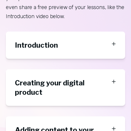
even share a free preview of your lessons, like the 
Introduction video below.
Introduction
Creating your digital
product
Adding content to your