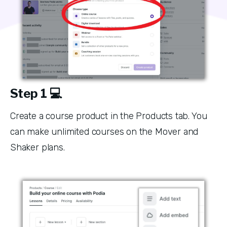
Step 1 💻
Create a course product in the Products tab. You 
can make unlimited courses on the Mover and 
Shaker plans. 