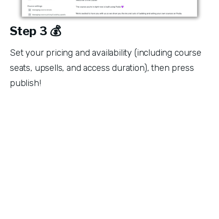
Step 3 💰
Set your pricing and availability (including course 
seats, upsells, and access duration), then press 
publish!