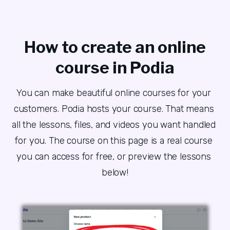
How to create an online
course in Podia
You can make beautiful online courses for your 
customers. Podia hosts your course. That means 
all the lessons, files, and videos you want handled 
for you. The course on this page is a real course 
you can access for free, or preview the lessons 
below!