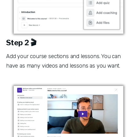
Step 2 🎬
Add your course sections and lessons. You can 
have as many videos and lessons as you want. 